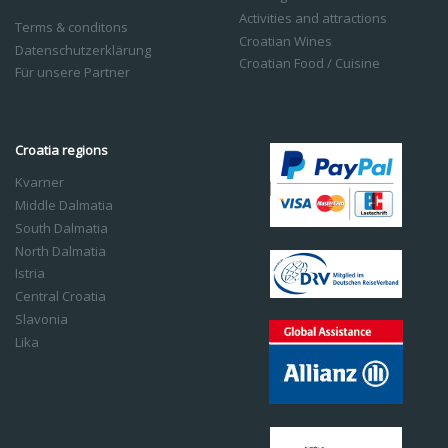
Activities and attractions
Terms & conditons
Croatian Wines
Datenschutzerklärung
Croatian Food / Cuisine
Für unsere Partner
Croatia regions
Kvarner
Middle Dalmatia
South Dalmatia
North Dalmatia
Istria
Central Croatia
Slavonia
Lika