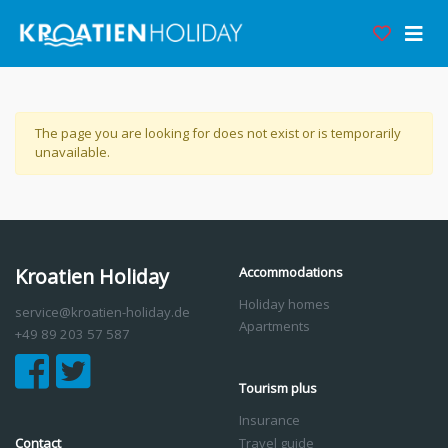
The page you are looking for does not exist or is temporarily
unavailable.
Kroatien Holiday
Accommodations
Holiday homes
service@kroatien-holiday.de
Apartments
+49 89 203 57 587
Tourism plus
Insurance
Contact
Travel guide