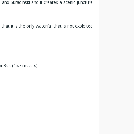
and Skradinski and it creates a scenic juncture
t it is the only waterfall that is not exploited
ki Buk (45.7 meters).