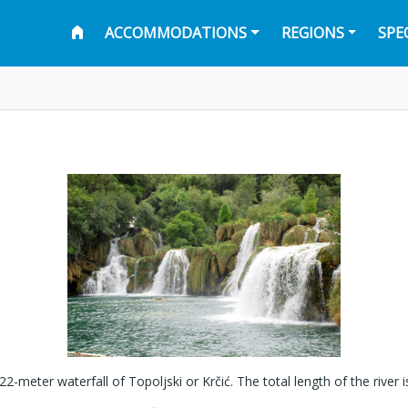
ACCOMMODATIONS
REGIONS
SPE
 22-meter waterfall of Topoljski or Krčić. The total length of the river 