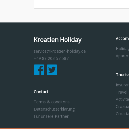
Kroatien Holiday
Accom
Holida
service@kroatien-holiday.de
Apartm
+49 89 203 57 587
Touris
Insura
Contact
Travel
Activit
Terms & conditons
Croati
Datenschutzerklärung
Croati
Für unsere Partner