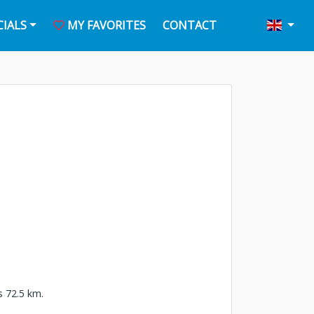
CIALS
MY FAVORITES
CONTACT
is 72.5 km.