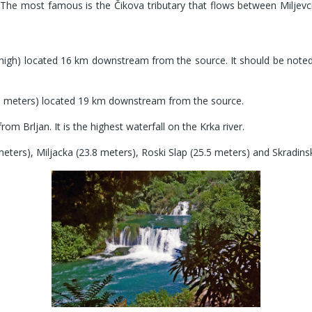
he most famous is the Čikova tributary that flows between Miljevci 
igh) located 16 km downstream from the source. It should be noted tha
5.5 meters) located 19 km downstream from the source.
om Brljan. It is the highest waterfall on the Krka river.
eters), Miljacka (23.8 meters), Roski Slap (25.5 meters) and Skradins