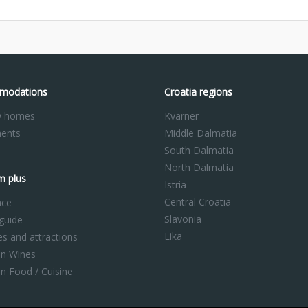
modations
Croatia regions
y homes
Kvarner
ents
Middle Dalmatia
South Dalmatia
North Dalmatia
m plus
Istria
Central Croatia
nce
Slavonia
 guide
Lika
ies and attractions
an Wines
an Food / Cuisine