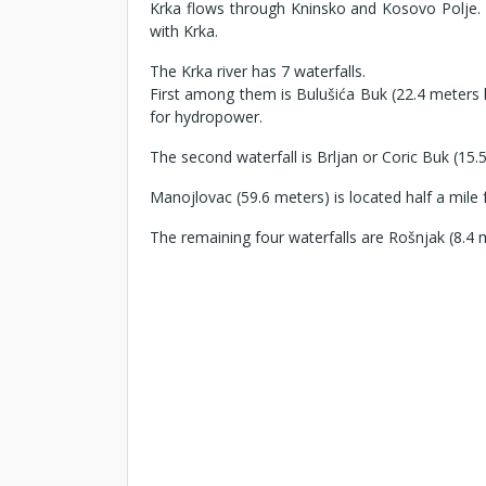
Krka flows through Kninsko and Kosovo Polje. T
with Krka.
The Krka river has 7 waterfalls.
First among them is Bulušića Buk (22.4 meters h
for hydropower.
The second waterfall is Brljan or Coric Buk (1
Manojlovac (59.6 meters) is located half a mile fr
The remaining four waterfalls are Rošnjak (8.4 m