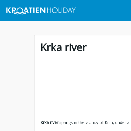
Krka river
Krka river
springs in the vicinity of Knin, under a