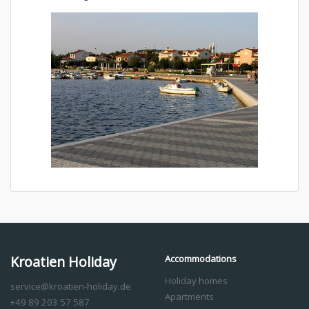
Kroatien Holiday
Accommodations
Holiday homes
service@kroatien-holiday.de
Apartments
+49 89 203 57 587