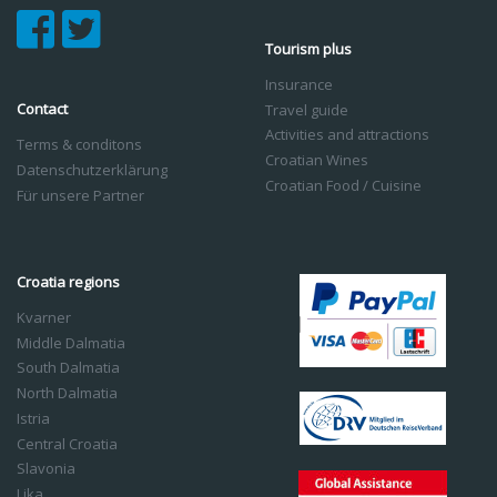
Tourism plus
Insurance
Contact
Travel guide
Activities and attractions
Terms & conditons
Croatian Wines
Datenschutzerklärung
Croatian Food / Cuisine
Für unsere Partner
Croatia regions
Kvarner
Middle Dalmatia
South Dalmatia
North Dalmatia
Istria
Central Croatia
Slavonia
Lika