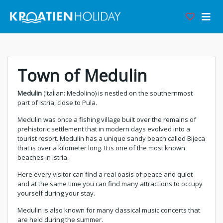
Town of Medulin
Medulin
(Italian: Medolino) is nestled on the southernmost
part of Istria, close to Pula.
Medulin was once a fishing village built over the remains of
prehistoric settlement that in modern days evolved into a
tourist resort. Medulin has a unique sandy beach called Bijeca
that is over a kilometer long. It is one of the most known
beaches in Istria.
Here every visitor can find a real oasis of peace and quiet
and at the same time you can find many attractions to occupy
yourself during your stay.
Medulin is also known for many classical music concerts that
are held during the summer.