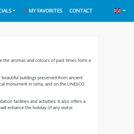
CIALS
MY FAVORITES
CONTACT
here the aromas and colours of past times form a
 beautiful buildings preserved from ancient
orical monument in Istria, and on the UNESCO
ion facilities and activities. It also offers a
will enhance the holiday of any visitor.