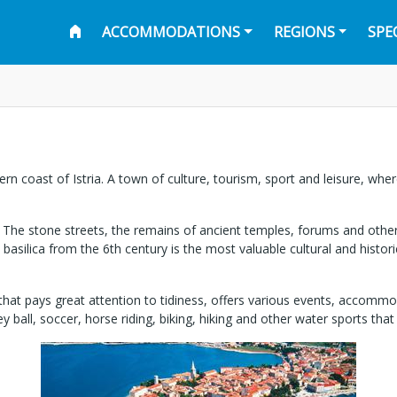
ACCOMMODATIONS
REGIONS
SPE
ern coast of Istria. A town of culture, tourism, sport and leisure, w
t. The stone streets, the remains of ancient temples, forums and other
n basilica from the 6th century is the most valuable cultural and hist
that pays great attention to tidiness, offers various events, accommodat
 ball, soccer, horse riding, biking, hiking and other water sports that 