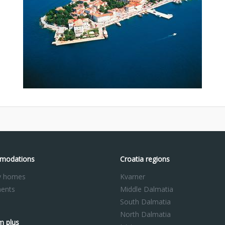
modations
Croatia regions
y homes
Kvarner
ents
Middle Dalmatia
South Dalmatia
North Dalmatia
m plus