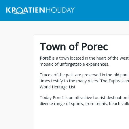
Town of Porec
Poreč
i
s a town located in the heart of the west
mosaic of unforgettable experiences.
Traces of the past are preserved in the old par
times testify to the many rulers. The Euphrasia
World Heritage List.
Today Poreč is an attractive tourist destination 
diverse range of sports, from tennis, beach volley