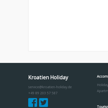
Kroatien Holiday
Accom
Holida
service@kroatien-holiday.de
Apartm
+49 89 203 57 587
Touris