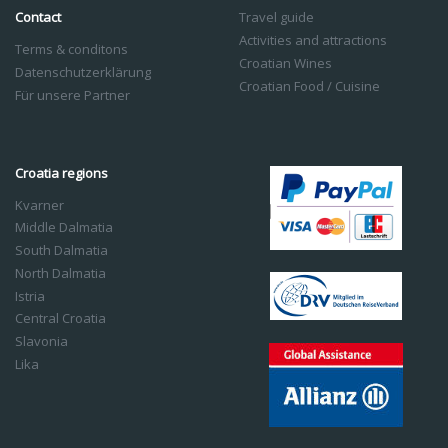
Contact
Travel guide
Activities and attractions
Terms & conditons
Croatian Wines
Datenschutzerklärung
Croatian Food / Cuisine
Für unsere Partner
Croatia regions
Kvarner
Middle Dalmatia
South Dalmatia
North Dalmatia
Istria
Central Croatia
Slavonia
Lika