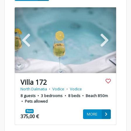
Villa 172
North Dalmatia
•
Vodice
•
Vodice
8 guests
•
3 bedrooms
•
8 beds
•
Beach 850m
•
Pets allowed
from
MORE
375,00 €