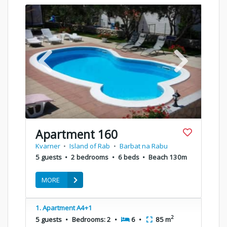
Apartment 160
Kvarner
•
Island of Rab
•
Barbat na Rabu
5 guests
•
2 bedrooms
•
6 beds
•
Beach 130m
MORE
1. Apartment A4+1
2
5 guests
•
Bedrooms: 2
•
6
•
85 m