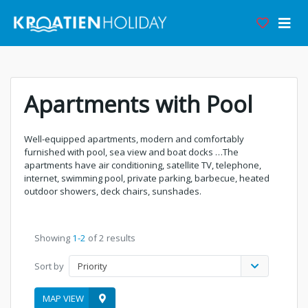
Apartments with Pool
Well-equipped apartments, modern and comfortably
furnished with pool, sea view and boat docks …The
apartments have air conditioning, satellite TV, telephone,
internet, swimming pool, private parking, barbecue, heated
outdoor showers, deck chairs, sunshades.
Showing
1-2
of 2 results
Sort by
Priority
MAP VIEW