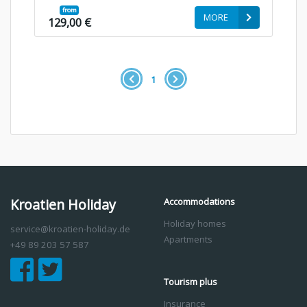
from
MORE
129,00 €
1
Kroatien Holiday
Accommodations
Holiday homes
service@kroatien-holiday.de
Apartments
+49 89 203 57 587
Tourism plus
Insurance