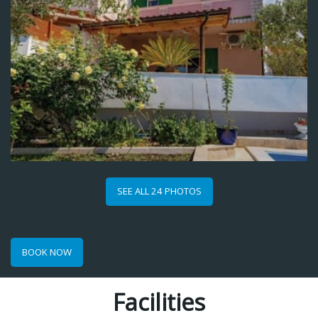
SEE ALL 24 PHOTOS
BOOK NOW
Facilities