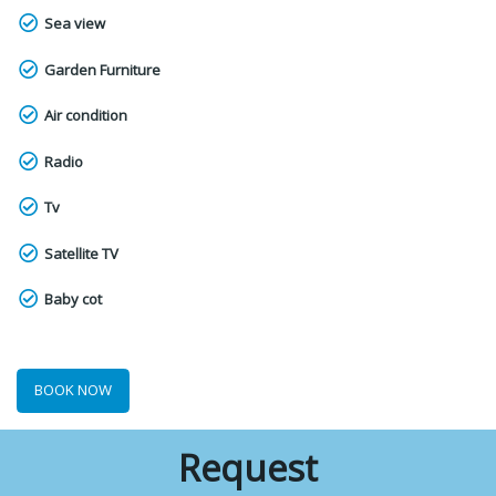
Sea view
Garden Furniture
Air condition
Radio
Tv
Satellite TV
Baby cot
BOOK NOW
Request