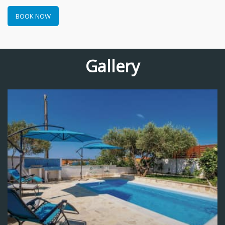
BOOK NOW
Gallery