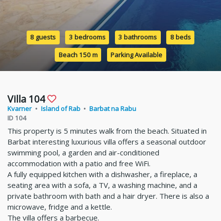
8 guests
3 bedrooms
3 bathrooms
8 beds
Beach 150 m
Parking Available
Villa 104
Kvarner
•
Island of Rab
•
Barbat na Rabu
ID 104
This property is 5 minutes walk from the beach. Situated in
Barbat interesting luxurious villa offers a seasonal outdoor
swimming pool, a garden and air-conditioned
accommodation with a patio and free WiFi.
A fully equipped kitchen with a dishwasher, a fireplace, a
seating area with a sofa, a TV, a washing machine, and a
private bathroom with bath and a hair dryer. There is also a
microwave, fridge and a kettle.
The villa offers a barbecue.