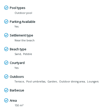
Pool types
Outdoor pool
Parking Available
Yes
Settlement type
Near the beach
Beach type
Sand
Pebble
Courtyard
Yes
Outdoors
Terrace
Pool umbrellas
Garden
Outdoor dining area
Loungers
Barbecue
Area
2
150 m