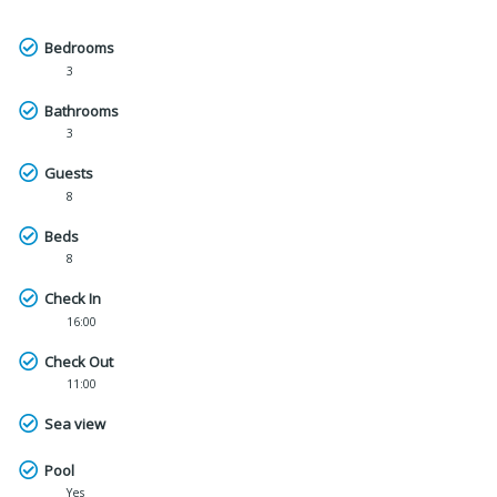
Bedrooms
3
Bathrooms
3
Guests
8
Beds
8
Check In
16:00
Check Out
11:00
Sea view
Pool
Yes