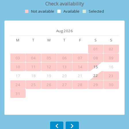
Check availability
Not available
Available
Selected
Aug 2026
M
T
W
T
F
S
S
01
02
03
04
05
06
07
08
09
10
11
12
13
14
15
16
22
17
18
19
20
21
23
24
25
26
27
28
29
30
31