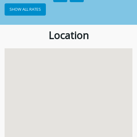
SHOW ALL RATES
Location