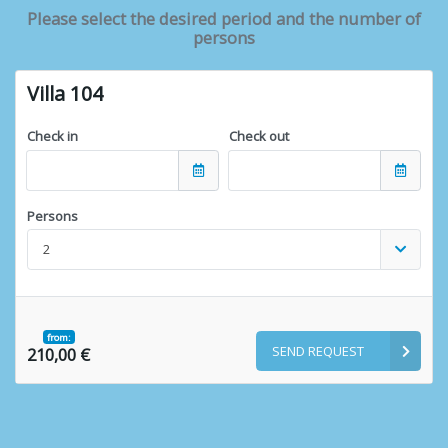
Please select the desired period and the number of
persons
Villa 104
Check in
Check out
Persons
2
from:
SEND REQUEST
210,00 €