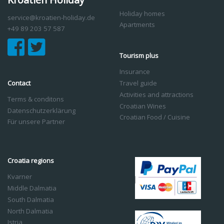
Holiday homes
service@kroatien-holiday.de
Apartments
+49 89 203 57 587
Tourism plus
Insurance
Contact
Travel guide
Activities and attractions
Terms & conditons
Croatian Wines
Datenschutzerklärung
Croatian Food / Cuisine
Für unsere Partner
Croatia regions
Kvarner
Middle Dalmatia
South Dalmatia
North Dalmatia
Istria