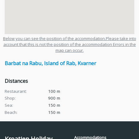
Below you can see the position of the accommodation.Please take into
account that this is not the position of the accommodation Errors in the
map can occur.
Barbat na Rabu
,
Island of Rab
,
Kvarner
Distances
Restaurant:
100
m
Shop:
900
m
Sea:
150
m
Beach:
150
m
Kroatien Holiday
Accommodations